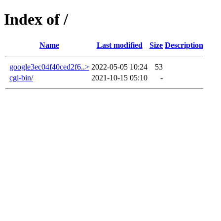
Index of /
Name
Last modified
Size
Description
google3ec04f40ced2f6..>
2022-05-05 10:24
53
cgi-bin/
2021-10-15 05:10
-